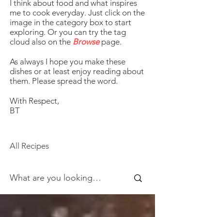
I think about food and what inspires
me to cook everyday. Just click on the
image in the category box to start
exploring. Or you can try the tag
cloud also on the
Browse
page.
As always I hope you make these
dishes or at least enjoy reading about
them. Please spread the word.
With Respect,
BT
All Recipes