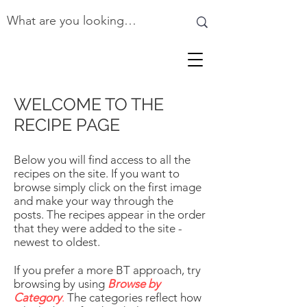
WELCOME TO THE
RECIPE PAGE
Below you will find access to all the
recipes on the site. If you want to
browse simply click on the first image
and make your way through the
posts. The recipes appear in the order
that they were added to the site -
newest to oldest.
If you prefer a more BT approach, try
browsing by using
Browse by
Category
.
The categories reflect how