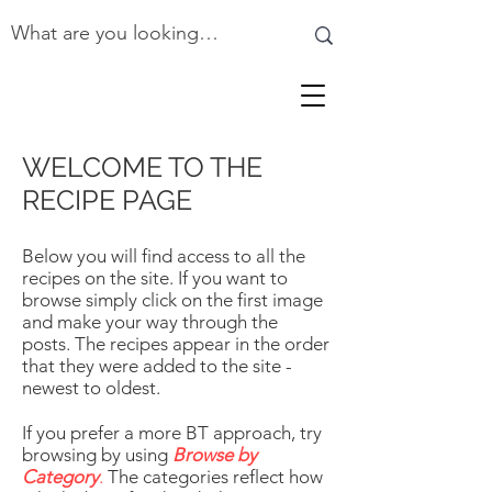
WELCOME TO THE
RECIPE PAGE
Below you will find access to all the
recipes on the site. If you want to
browse simply click on the first image
and make your way through the
posts. The recipes appear in the order
that they were added to the site -
newest to oldest.
If you prefer a more BT approach, try
browsing by using
Browse by
Category
.
The categories reflect how