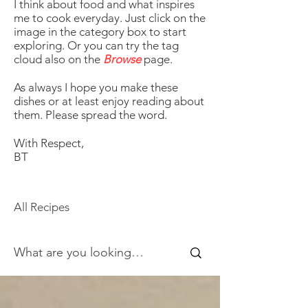
I think about food and what inspires
me to cook everyday. Just click on the
image in the category box to start
exploring. Or you can try the tag
cloud also on the
Browse
page.
As always I hope you make these
dishes or at least enjoy reading about
them. Please spread the word.
With Respect,
BT
All Recipes