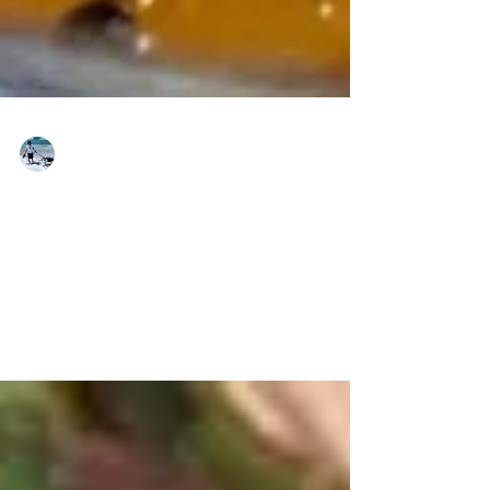
brkt-ברקט
Apr 15, 2022
Two Very Different
Minhagim (Traditions)
For Pesach (Passover)