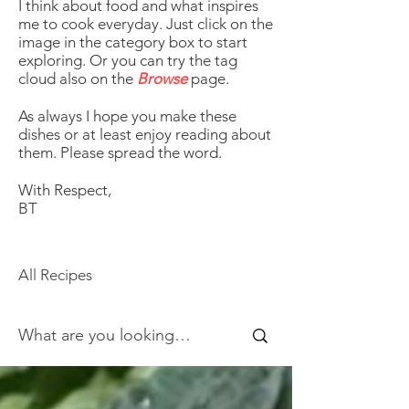
I think about food and what inspires
me to cook everyday. Just click on the
image in the category box to start
exploring. Or you can try the tag
cloud also on the
Browse
page.
As always I hope you make these
dishes or at least enjoy reading about
them. Please spread the word.
With Respect,
BT
All Recipes