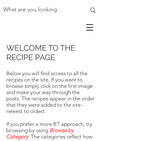
WELCOME TO THE
RECIPE PAGE
Below you will find access to all the
recipes on the site. If you want to
browse simply click on the first image
and make your way through the
posts. The recipes appear in the order
that they were added to the site -
newest to oldest.
If you prefer a more BT approach, try
browsing by using
Browse by
Category
.
The categories reflect how