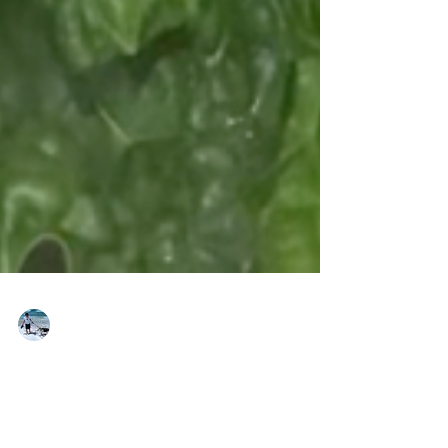
brkt-ברקט
Feb 7, 2021
Zucchini and Dino Kale