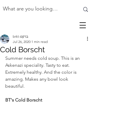
brkt-ברקט
Jul 26, 2020
1 min read
Cold Borscht
Summer needs cold soup. This is an 
Askenazi speciality. Tasty to eat. 
Extremely healthy. And the color is 
amazing. Makes any bowl look 
beautiful.
BT's Cold Borscht