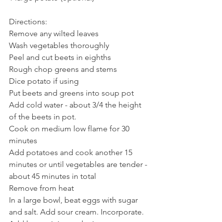
Directions:
Remove any wilted leaves
Wash vegetables thoroughly
Peel and cut beets in eighths
Rough chop greens and stems
Dice potato if using
Put beets and greens into soup pot
Add cold water - about 3/4 the height 
of the beets in pot. 
Cook on medium low flame for 30 
minutes
Add potatoes and cook another 15 
minutes or until vegetables are tender - 
about 45 minutes in total
Remove from heat
In a large bowl, beat eggs with sugar 
and salt. Add sour cream. Incorporate. 