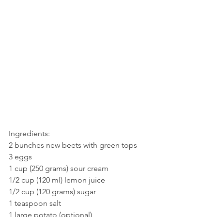
Ingredients:
2 bunches new beets with green tops
3 eggs
1 cup (250 grams) sour cream
1/2 cup (120 ml) lemon juice
1/2 cup (120 grams) sugar
1 teaspoon salt
1 large potato (optional)