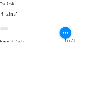
The Shuk
See All
Recent Posts