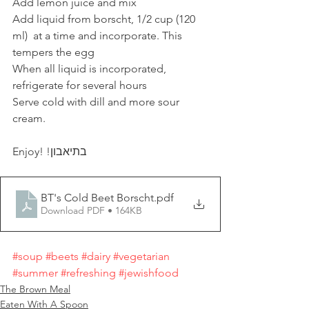
Add lemon juice and mix
Add liquid from borscht, 1/2 cup (120 
ml)  at a time and incorporate. This 
tempers the egg
When all liquid is incorporated, 
refrigerate for several hours
Serve cold with dill and more sour 
cream.
Enjoy! !בתיאבון
BT's Cold Beet Borscht
.pdf
Download PDF • 164KB
#soup
#beets
#dairy
#vegetarian
#summer
#refreshing
#jewishfood
The Brown Meal
Eaten With A Spoon