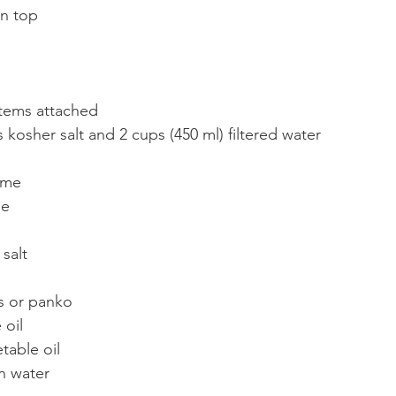
on top
stems attached
 kosher salt and 2 cups (450 ml) filtered water
yme
ne
salt
s or panko
 oil
table oil
n water