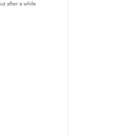
t after a while 