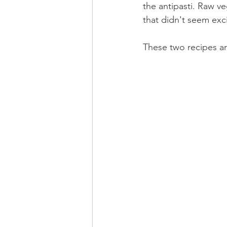
the antipasti. Raw v
that didn't seem exc
These two recipes ar