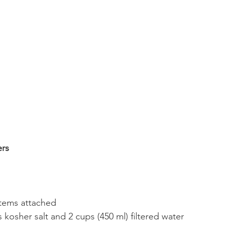
rs 
stems attached
 kosher salt and 2 cups (450 ml) filtered water