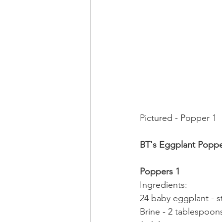
Pictured - Popper 1
BT's Eggplant Poppe
Poppers 1
Ingredients:
24 baby eggplant - 
Brine - 2 tablespoons