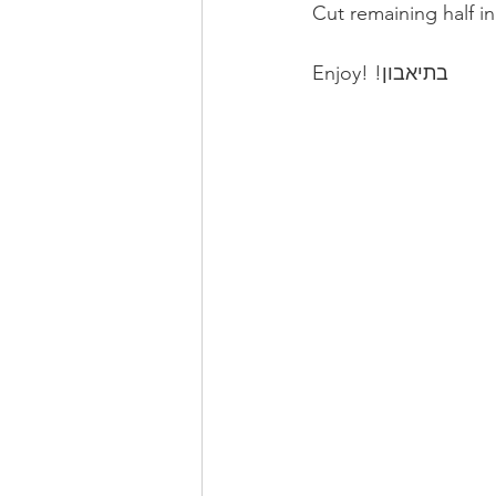
Cut remaining half i
Enjoy! !בתיאבון