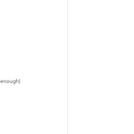
ot enough)