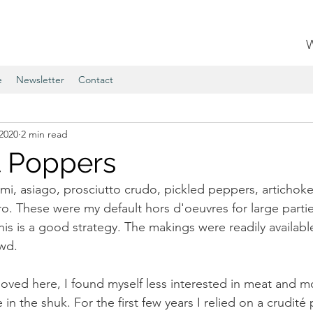
e
Newsletter
Contact
2020
2 min read
 Poppers
alami, asiago, prosciutto crudo, pickled peppers, artichoke 
ro. These were my default hors d'oeuvres for large partie
his is a good strategy. The makings were readily availabl
wd. 
ed here, I found myself less interested in meat and mo
 the shuk. For the first few years I relied on a crudité pl