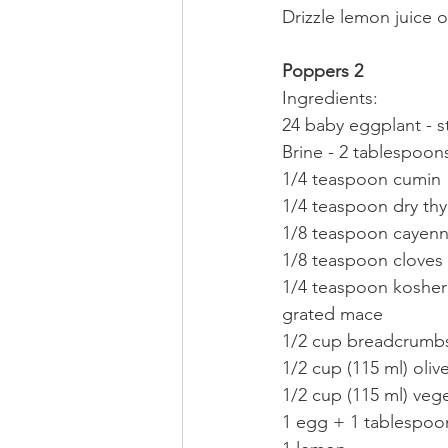
Drizzle lemon juice 
Poppers 2
Ingredients:
24 baby eggplant - 
Brine - 2 tablespoons
1/4 teaspoon cumin
1/4 teaspoon dry th
1/8 teaspoon cayen
1/8 teaspoon cloves
1/4 teaspoon kosher 
grated mace
1/2 cup breadcrumb
1/2 cup (115 ml) olive
1/2 cup (115 ml) vege
1 egg + 1 tablespoo