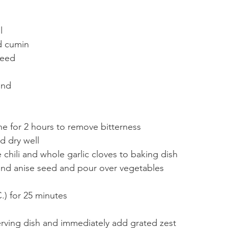
l
d cumin
seed
ind
ne for 2 hours to remove bitterness
 dry well
chili and whole garlic cloves to baking dish
 and anise seed and pour over vegetables
C.) for 25 minutes
rving dish and immediately add grated zest