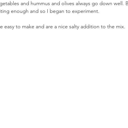
egetables and hummus and olives always go down well. Bu
iting enough and so I began to experiment. 
e easy to make and are a nice salty addition to the mix.