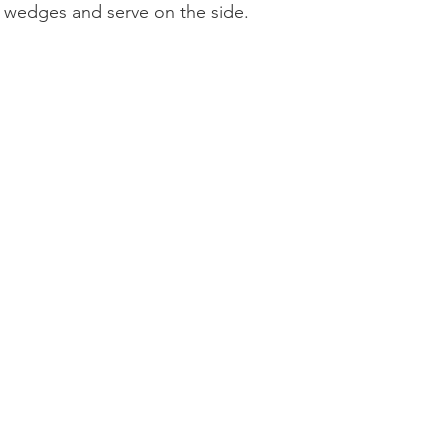
n wedges and serve on the side. 