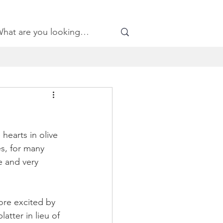
hearts in olive 
s, for many 
e and very 
re excited by 
atter in lieu of 