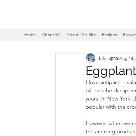
Home
About BT
About This Site
Recipes
Brows
brkt-ברקט
Aug 18, 
Eggplant
I love antipasti  - s
oil, bacche di cappe
years. In New York, t
popular with the cro
However when we mov
the amazing produce in