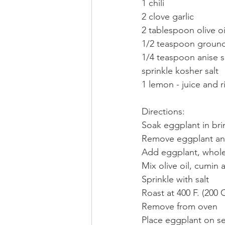
1 chili
2 clove garlic
2 tablespoon olive oi
1/2 teaspoon groun
1/4 teaspoon anise 
sprinkle kosher salt
1 lemon - juice and r
Directions:
Soak eggplant in bri
Remove eggplant and
Add eggplant, whole 
Mix olive oil, cumin
Sprinkle with salt
Roast at 400 F. (200 
Remove from oven
Place eggplant on se