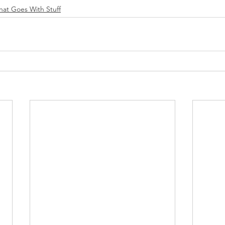
That Goes With Stuff