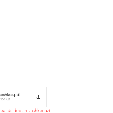
neshkes
.pdf
 151KB
eat
#sidedish
#ashkenazi