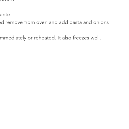
dente
ed remove from oven and add pasta and onions
mmediately or reheated. It also freezes well. 