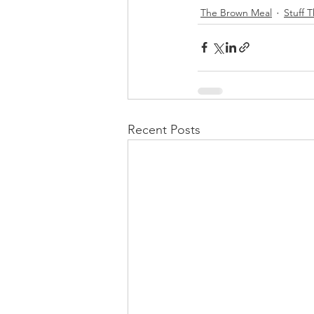
The Brown Meal
Stuff 
Recent Posts