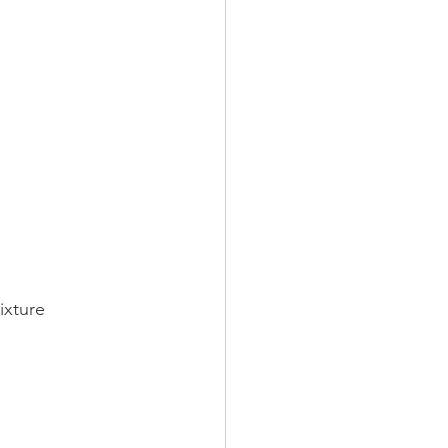
ixture