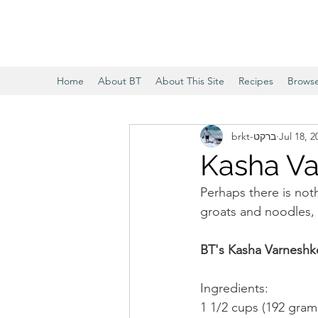
Home
About BT
About This Site
Recipes
Brows
brkt-ברקט
Jul 18, 2
Kasha Va
Perhaps there is not
groats and noodles, 
BT's Kasha Varneshk
Ingredients:
1 1/2 cups (192 gram