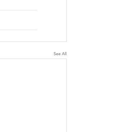
See All