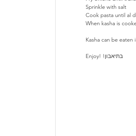
Sprinkle with salt
Cook pasta until al 
When kasha is cook
Kasha can be eaten i
Enjoy! !בתיאבון