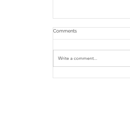
Comments
Write a comment...
Zucca Livornese (Thursi)