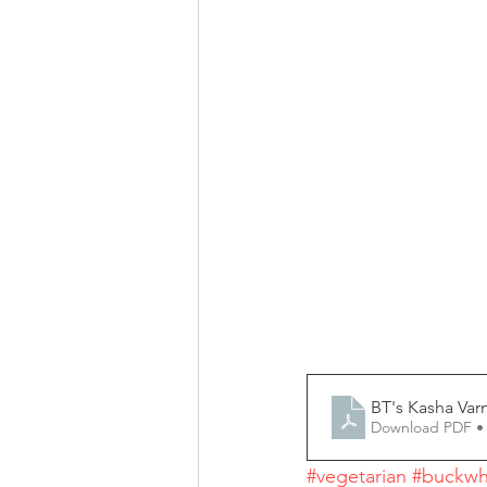
BT's Kasha Var
Download PDF •
#vegetarian
#buckwh