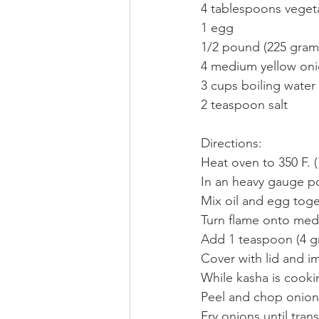
4 tablespoons vegeta
1 egg
1/2 pound (225 grams
4 medium yellow on
3 cups boiling water
2 teaspoon salt
Directions:
Heat oven to 350 F. (
In an heavy gauge po
Mix oil and egg tog
Turn flame onto medi
Add 1 teaspoon (4 gr
Cover with lid and i
While kasha is cooki
Peel and chop onion
Fry onions until tran