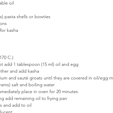
ble oil
) pasta shells or bowties
ions
 for kasha
170 C.)
t add 1 tablespoon (15 ml) oil and egg
ether and add kasha
um and sauté groats until they are covered in oil/egg m
ams) salt and boiling water
mmediately place in oven for 20 minutes
ng add remaining oil to frying pan
s and add to oil
slucent