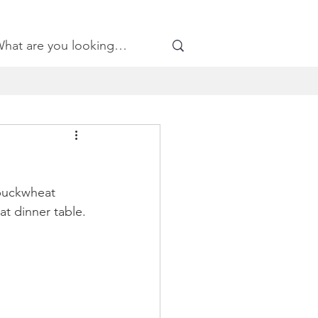
 buckwheat 
t dinner table.