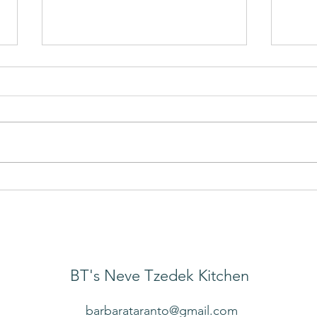
Mak
Cold Salad of Greens and
Grains
BT's Neve Tzedek Kitchen
barbarataranto@gmail.com