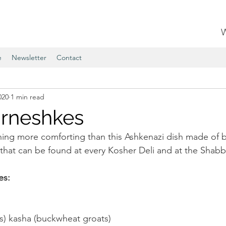
e
Newsletter
Contact
020
1 min read
rneshkes
hing more comforting than this Ashkenazi dish made of
that can be found at every Kosher Deli and at the Shabba
es:
s) kasha (buckwheat groats)