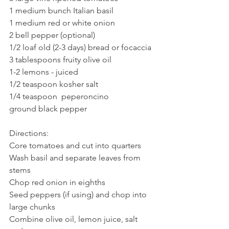
1 medium bunch Italian basil
1 medium red or white onion
2 bell pepper (optional)
1/2 loaf old (2-3 days) bread or focaccia 
3 tablespoons fruity olive oil
1-2 lemons - juiced
1/2 teaspoon kosher salt
1/4 teaspoon  peperoncino
ground black pepper
Directions:
Core tomatoes and cut into quarters
Wash basil and separate leaves from 
stems
Chop red onion in eighths
Seed peppers (if using) and chop into 
large chunks
Combine olive oil, lemon juice, salt 