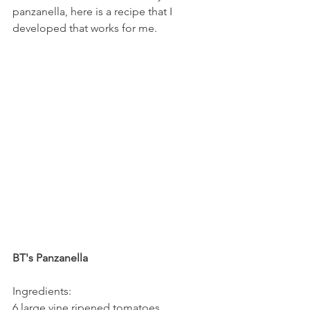
panzanella, here is a recipe that I 
developed that works for me.
BT's Panzanella
Ingredients:
6 large vine ripened tomatoes