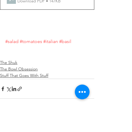
Download PDF • 147KB
#salad
#tomatoes
#italian
#basil
The Shuk
The Bowl Obsession
Stuff That Goes With Stuff
See All
Recent Posts