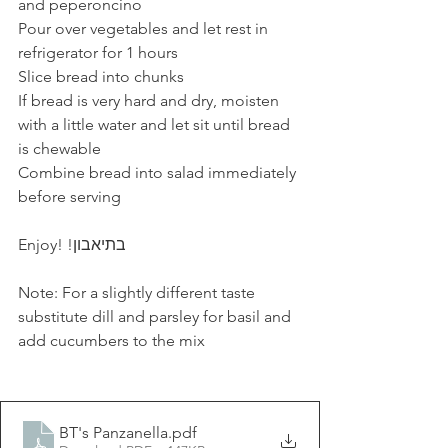
and peperoncino
Pour over vegetables and let rest in 
refrigerator for 1 hours
Slice bread into chunks
If bread is very hard and dry, moisten 
with a little water and let sit until bread 
is chewable
Combine bread into salad immediately 
before serving
Enjoy! !בתיאבון
Note: For a slightly different taste 
substitute dill and parsley for basil and 
add cucumbers to the mix
BT's Panzanella
.pdf