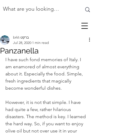
brkt-ברקט
Jul 28, 2020
1 min read
Panzanella
I have such fond memories of Italy. I 
am enamored of almost everything 
about it. Especially the food. Simple, 
fresh ingredients that magically 
become wonderful dishes. 
However, it is not that simple. I have 
had quite a few, rather hilarious 
disasters. The method is key. I learned 
the hard way. So, if you want to enjoy 
olive oil but not over use it in your 