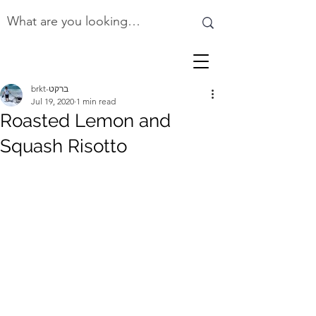
brkt-ברקט
Jul 19, 2020
1 min read
Roasted Lemon and
Squash Risotto