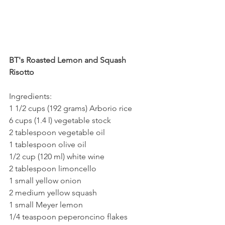
BT's Roasted Lemon and Squash 
Risotto
Ingredients:
1 1/2 cups (192 grams) Arborio rice
6 cups (1.4 l) vegetable stock
2 tablespoon vegetable oil
1 tablespoon olive oil  
1/2 cup (120 ml) white wine
2 tablespoon limoncello
1 small yellow onion
2 medium yellow squash
1 small Meyer lemon
1/4 teaspoon peperoncino flakes