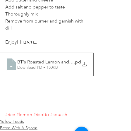
Add salt and pepper to taste
Thoroughly mix
Remove from burner and garnish with 
dill
Enjoy! !בתיאבון
BT's Roasted Lemon and Squash Risotto
.pd
Download PD • 150KB
#rice
#lemon
#risotto
#squash
Yellow Foods
Eaten With A Spoon