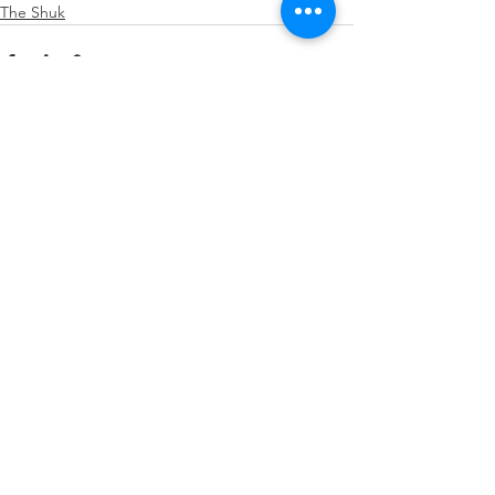
The Shuk
See All
Recent Posts