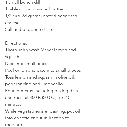
1 small bunch dill
1 tablespoon unsalted butter
1/2 cup (64 grams) grated parmesan 
cheese
Salt and pepper to taste
Directions:
Thoroughly wash Meyer lemon and 
squash
Dice into small pieces
Peel onion and dice into small pieces
Toss lemon and squash in olive oil, 
peperoncino and limoncello
Pour contents including baking dish 
and roast at 400 F. (200 C.) for 20 
minutes
While vegetables are roasting, put oil 
into cocotte and turn heat on to 
medium