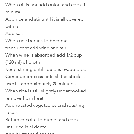
When oil is hot add onion and cook 1 
minute
Add rice and stir until it is all covered 
with oil
Add salt
When rice begins to become 
translucent add wine and stir
When wine is absorbed add 1/2 cup 
(120 ml) of broth
Keep stirring until liquid is evaporated
Continue process until all the stock is 
used. - approximately 20 minutes 
When rice is still slightly undercooked 
remove from heat
Add roasted vegetables and roasting 
juices
Return cocotte to burner and cook 
until rice is al dente
Add butter and cheese