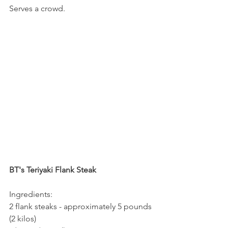
Serves a crowd.
BT's Teriyaki Flank Steak
Ingredients:
2 flank steaks - approximately 5 pounds 
(2 kilos)