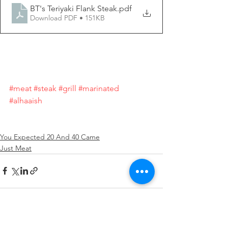
BT's Teriyaki Flank Steak
.pdf
Download PDF • 151KB
#meat
#steak
#grill
#marinated
#alhaaish
You Expected 20 And 40 Came
Just Meat