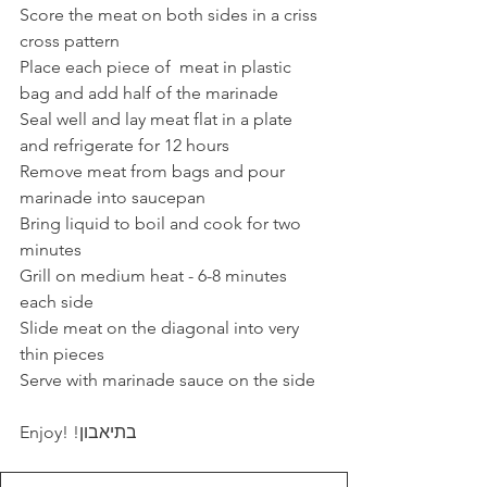
Score the meat on both sides in a criss 
cross pattern
Place each piece of  meat in plastic 
bag and add half of the marinade
Seal well and lay meat flat in a plate 
and refrigerate for 12 hours
Remove meat from bags and pour 
marinade into saucepan
Bring liquid to boil and cook for two 
minutes 
Grill on medium heat - 6-8 minutes 
each side
Slide meat on the diagonal into very 
thin pieces
Serve with marinade sauce on the side
Enjoy! !בתיאבון