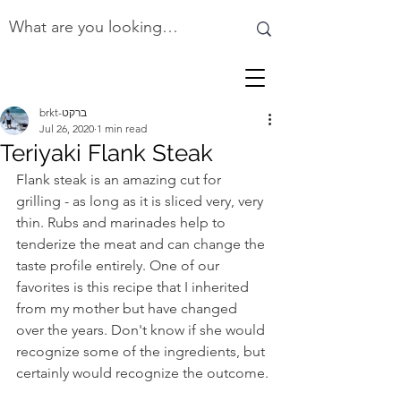
brkt-ברקט
Jul 26, 2020
1 min read
Teriyaki Flank Steak
Flank steak is an amazing cut for 
grilling - as long as it is sliced very, very 
thin. Rubs and marinades help to 
tenderize the meat and can change the 
taste profile entirely. One of our 
favorites is this recipe that I inherited 
from my mother but have changed 
over the years. Don't know if she would 
recognize some of the ingredients, but 
certainly would recognize the outcome.