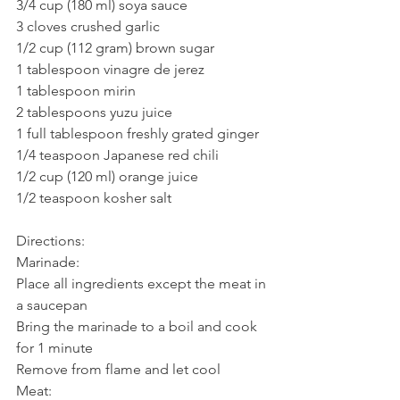
3/4 cup (180 ml) soya sauce
3 cloves crushed garlic
1/2 cup (112 gram) brown sugar
1 tablespoon vinagre de jerez
1 tablespoon mirin
2 tablespoons yuzu juice
1 full tablespoon freshly grated ginger
1/4 teaspoon Japanese red chili
1/2 cup (120 ml) orange juice
1/2 teaspoon kosher salt
Directions:
Marinade:
Place all ingredients except the meat in 
a saucepan
Bring the marinade to a boil and cook 
for 1 minute
Remove from flame and let cool
Meat: