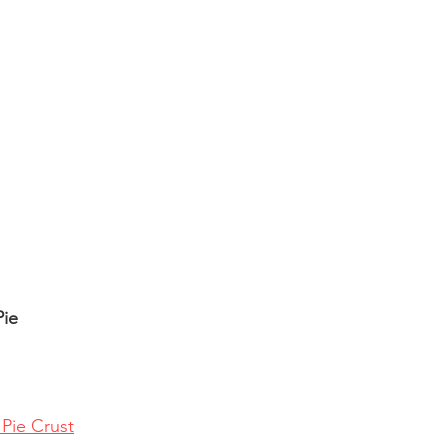
Pie
 Pie Crust