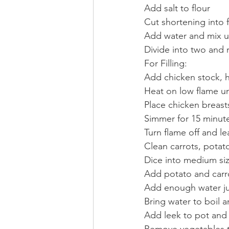
Add salt to flour
Cut shortening into fl
Add water and mix un
Divide into two and r
For Filling:
Add chicken stock, 
Heat on low flame un
Place chicken breasts
Simmer for 15 minute
Turn flame off and le
Clean carrots, potat
Dice into medium si
Add potato and carr
Add enough water ju
Bring water to boil 
Add leek to pot and
Remove vegetables to