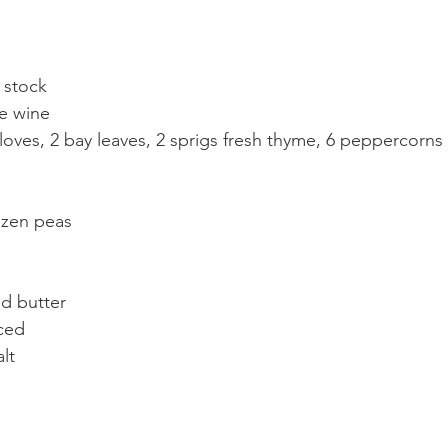
n stock
te wine
loves, 2 bay leaves, 2 sprigs fresh thyme, 6 peppercorns
ozen peas
d butter
ced
lt