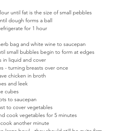
our until fat is the size of small pebbles
til dough forms a ball
efrigerate for 1 hour
herb bag and white wine to saucepan
til small bubbles begin to form at edges
 in liquid and cover
s - turning breasts over once
ave chicken in broth
oes and leek
ze cubes
ots to saucepan
st to cover vegetables
and cook vegetables for 5 minutes
 cook another minute
 large bowl - they should still be quite firm