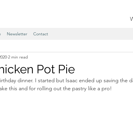
e
Newsletter
Contact
2020
2 min read
hicken Pot Pie
irthday dinner. I started but Isaac ended up saving the da
e this and for rolling out the pastry like a pro!