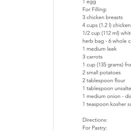
1 egg
For Filling:
3 chicken breasts
4 cups (1.2 l) chicke
1/2 cup (112 ml) whi
herb bag - 6 whole c
1 medium leek
3 carrots
1 cup (135 grams) fr
2 small potatoes
2 tablespoon flour
1 tablespoon unsalte
1 medium onion - di
1 teaspoon kosher sa
Directions:
For Pastry: