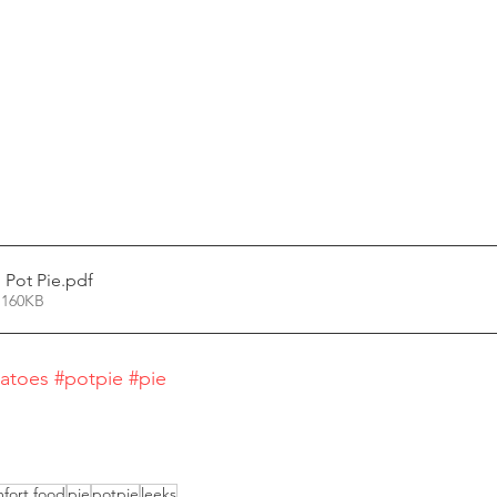
 Pot Pie
.pdf
 160KB
atoes
#potpie
#pie
fort food
pie
potpie
leeks