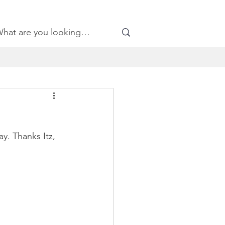
y. Thanks Itz, 