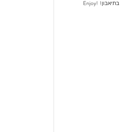
Enjoy! !בתיאבון