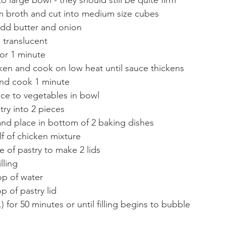
 broth and cut into medium size cubes
add butter and onion
s translucent
or 1 minute
en and cook on low heat until sauce thickens
nd cook 1 minute
ce to vegetables in bowl
try into 2 pieces
and place in bottom of 2 baking dishes
alf of chicken mixture
e of pastry to make 2 lids
lling
op of water
p of pastry lid
) for 50 minutes or until filling begins to bubble