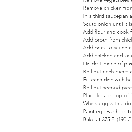
Remove chicken from
In a third saucepan 
Sauté onion until it i
Add flour and cook f
Add broth from chick
Add peas to sauce a
Add chicken and sau
Divide 1 piece of pas
Roll out each piece 
Fill each dish with h
Roll out second piec
Place lids on top of fi
Whisk egg with a dr
Paint egg wash on to
Bake at 375 F. (190 C.