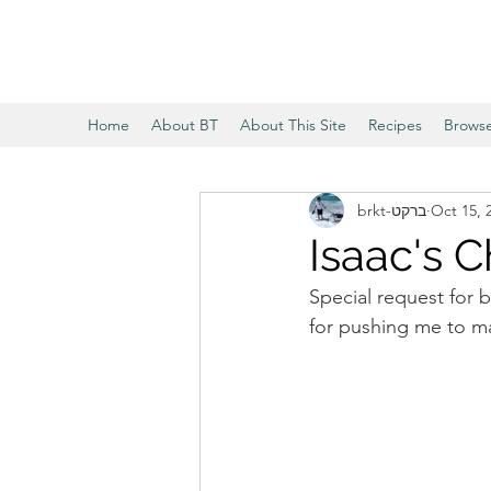
Home
About BT
About This Site
Recipes
Brows
brkt-ברקט
Oct 15, 
Isaac's C
Special request for b
for pushing me to mak