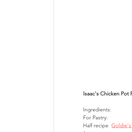
Isaac's Chicken Pot 
Ingredients:
For Pastry:
Half recipe  
Goldie's