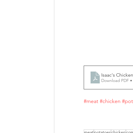
Isaac's Chicken
Download PDF •
#meat
#chicken
#pot
meat
potatoes
chicken
com